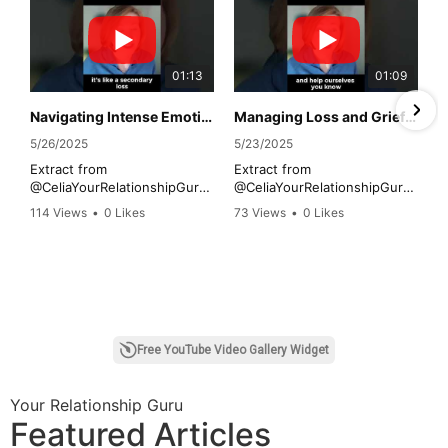
01:13
01:09
Navigating Intense Emotions During Grief
Managing Loss and Grief Practical Tips
5/26/2025
5/23/2025
Extract from
Extract from
@CeliaYourRelationshipGuru
@CeliaYourRelationshipGuru
interview on the Cost of
interview on the Cost of
114 Views
•
0 Likes
73 Views
•
0 Likes
Loss with Maxine Anthony
Loss with Maxine Anthony
•
0 Comments
•
0 Comments
@UnikabyMaxine discussing
@UnikabyMaxine discussing
the impact of loss and life-
the impact of loss and life
changing events on
changing events on
individuals and employees in
employees in the workplace
the workplace.
for Grief Awareness Week.
1
2
Free YouTube Video Gallery Widget
Your Relationship Guru
Featured Articles