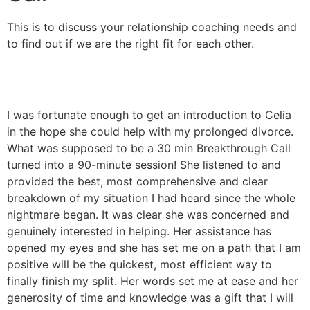
This is to discuss your relationship coaching needs and
to find out if we are the right fit for each other.
I was fortunate enough to get an introduction to Celia
I
in the hope she could help with my prolonged divorce.
i
What was supposed to be a 30 min Breakthrough Call
a
turned into a 90-minute session! She listened to and
t
provided the best, most comprehensive and clear
m
breakdown of my situation I had heard since the whole
i
nightmare began. It was clear she was concerned and
t
genuinely interested in helping. Her assistance has
i
opened my eyes and she has set me on a path that I am
l
positive will be the quickest, most efficient way to
f
finally finish my split. Her words set me at ease and her
T
generosity of time and knowledge was a gift that I will
M