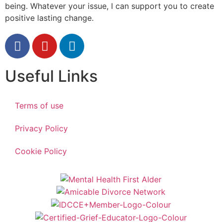
being. Whatever your issue, I can support you to create
positive lasting change.
Useful Links
Terms of use
Privacy Policy
Cookie Policy