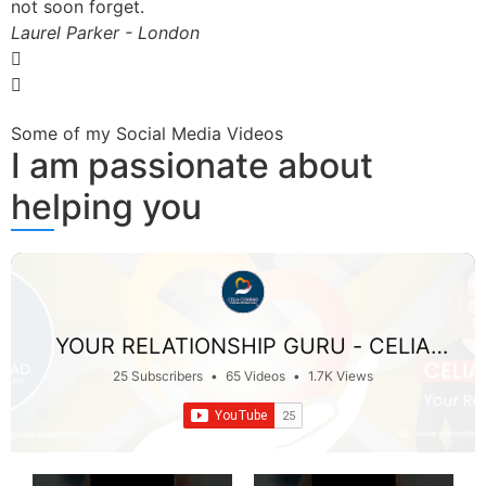
not soon forget.
Laurel Parker - London
Some of my Social Media Videos
I am passionate about
helping you
YOUR RELATIONSHIP GURU - CELIA
CONRAD
25 Subscribers
•
65 Videos
•
1.7K Views