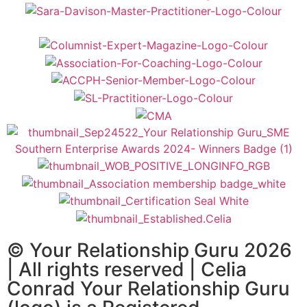
© Your Relationship Guru 2026
| All rights reserved | Celia
Conrad Your Relationship Guru