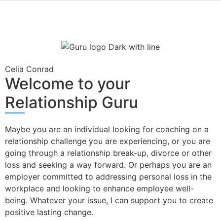
Celia Conrad
Welcome to your
Relationship Guru
Maybe you are an individual looking for coaching on a
relationship challenge you are experiencing, or you are
going through a relationship break-up, divorce or other
loss and seeking a way forward. Or perhaps you are an
employer committed to addressing personal loss in the
workplace and looking to enhance employee well-
being. Whatever your issue, I can support you to create
positive lasting change.