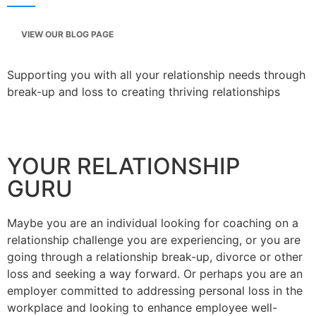
VIEW OUR BLOG PAGE
Supporting you with all your relationship needs through
break-up and loss to creating thriving relationships
YOUR RELATIONSHIP
GURU
Maybe you are an individual looking for coaching on a
relationship challenge you are experiencing, or you are
going through a relationship break-up, divorce or other
loss and seeking a way forward. Or perhaps you are an
employer committed to addressing personal loss in the
workplace and looking to enhance employee well-