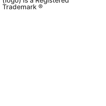
(logo) is a Registered
Trademark ®