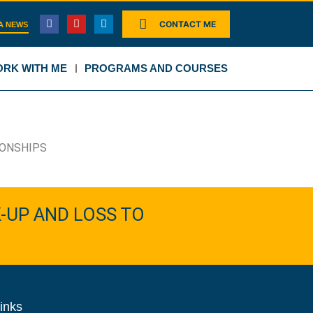
CONTACT ME
A NEWS
RK WITH ME
PROGRAMS AND COURSES
IONSHIPS
-UP AND LOSS TO
inks