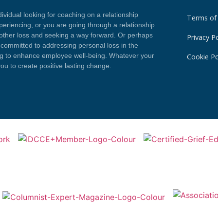
vidual looking for coaching on a relationship
Terms of
eriencing, or you are going through a relationship
 other loss and seeking a way forward. Or perhaps
Privacy Po
committed to addressing personal loss in the
ng to enhance employee well-being. Whatever your
Cookie Po
you to create positive lasting change.