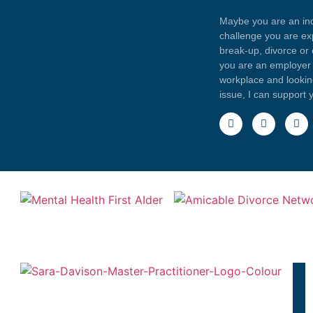
Maybe you are an indi
challenge you are exp
break-up, divorce or
you are an employer 
workplace and looki
issue, I can support 