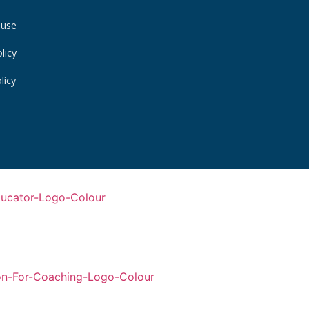
 use
licy
licy