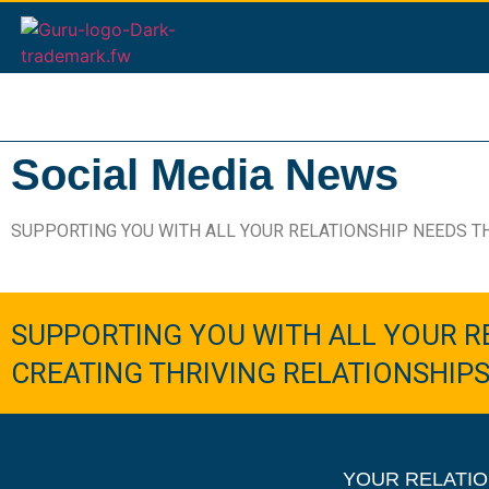
Social Media News
SUPPORTING YOU WITH ALL YOUR RELATIONSHIP NEEDS T
SUPPORTING YOU WITH ALL YOUR R
CREATING THRIVING RELATIONSHIP
YOUR RELATIO