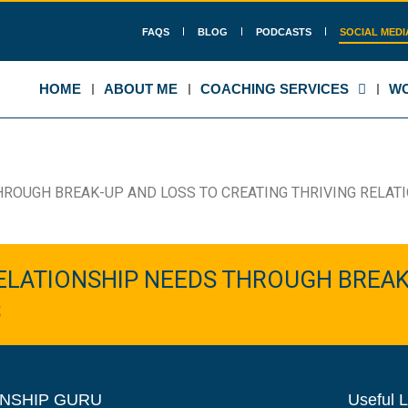
FAQS
BLOG
PODCASTS
SOCIAL MEDI
HOME
ABOUT ME
COACHING SERVICES
WO
HROUGH BREAK-UP AND LOSS TO CREATING THRIVING RELAT
ELATIONSHIP NEEDS THROUGH BREAK
S
NSHIP GURU
Useful L